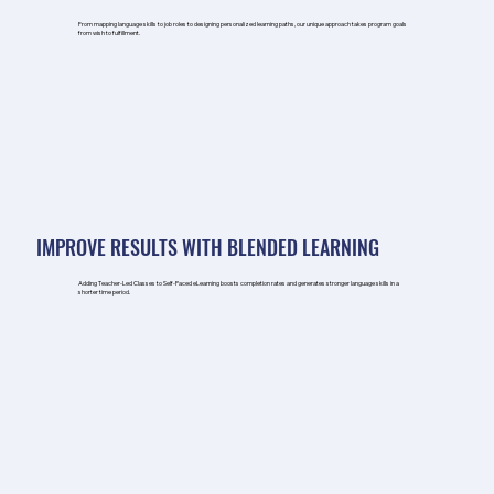
From mapping language skills to job roles to designing personalized learning paths, our unique approach takes program goals
from wish to fulfillment.
IMPROVE RESULTS WITH BLENDED LEARNING
Adding Teacher-Led Classes to Self-Paced eLearning boosts completion rates and generates stronger language skills in a
shorter time period.