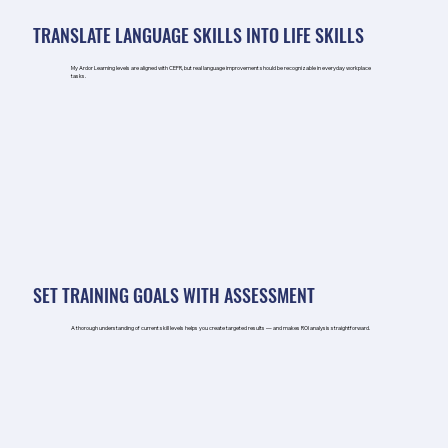
TRANSLATE LANGUAGE SKILLS INTO LIFE SKILLS
My Ardor Learning levels are aligned with CEFR, but real language improvement should be recognizable in everyday workplace
tasks.
SET TRAINING GOALS WITH ASSESSMENT
A thorough understanding of current skill levels helps you create targeted results — and makes ROI analysis straightforward.