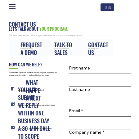
LOGIN
CONTACT US
LET'S TALK ABOUT
YOUR PROGRAM
.
One form, three reasons. Tell us why you're here and we'll route you to the right person.
FREQUEST
TALK TO
CONTACT
See the platform in action
Scope a program for
Questions, partnership,
with your team
your organization
anything else
A DEMO
SALES
US
HOW CAN WE HELP?
First name
Whether it's a question about an existing program, a partnership
inquiry, or anything else — we'll get it to the right person.
WHAT
01
YOU HIT
HAPPE
Last name
We see your message immediately.
SUBMIT
N NEXT
02
WE REPLY
Usually faster - most replies go out within 4 hours.
Email
*
WITHIN ONE
BUSINESS DAY
03
A 30-MIN CALL
No slide deck. We listen, ask, and recommend.
Company name
*
TO SCOPE