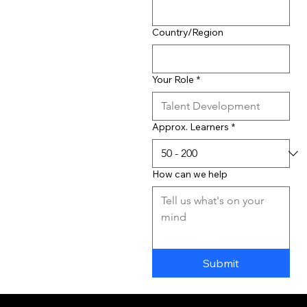
Country/Region
Your Role
*
Approx. Learners
*
How can we help
Submit