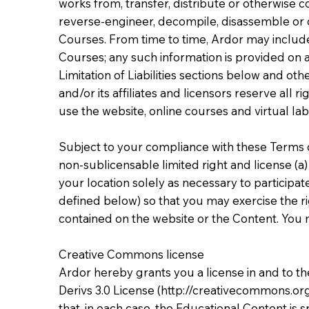
works from, transfer, distribute or otherwise 
reverse-engineer, decompile, disassemble or 
Courses. From time to time, Ardor may include 
Courses; any such information is provided on an
Limitation of Liabilities sections below and ot
and/or its affiliates and licensors reserve all
use the website, online courses and virtual la
Subject to your compliance with these Terms o
non-sublicensable limited right and license (a)
your location solely as necessary to participa
defined below) so that you may exercise the ri
contained on the website or the Content. You m
Creative Commons license
Ardor hereby grants you a license in and to 
Derivs 3.0 License (
http://creativecommons.or
that, in each case, the Educational Content is