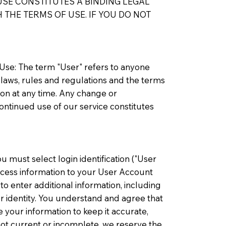
SE CONSTITUTES A BINDING LEGAL
THE TERMS OF USE. IF YOU DO NOT
 Use: The term "User" refers to anyone
 laws, rules and regulations and the terms
ion at any time. Any change or
ontinued use of our service constitutes
u must select login identification ("User
access information to your User Account
o enter additional information, including
r identity. You understand and agree that
 your information to keep it accurate,
not current or incomplete, we reserve the