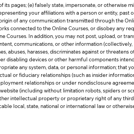
of its pages; (e) falsely state, impersonate, or otherwise m
resenting your affiliations with a person or entity, past o
 origin of any communication transmitted through the Onlin
orks connected to the Online Courses, or disobey any req
e Courses. In addition, you may not post, upload, or tran
ent, communications, or other information (collectively, 
es, abuses, harasses, discriminates against or threatens ot
her disabling devices or other harmful components inten
propriate any system, data, or personal information; that y
al or fiduciary relationships (such as insider information
mployment relationships or under nondisclosure agreement
bsite (including without limitation robots, spiders or scri
ther intellectual property or proprietary right of any third 
icable local, state, national or international law or otherw