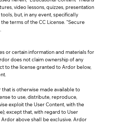
ures, video lessons, quizzes, presentation
ls, but, in any event, specifically
 the terms of the CC License. "Secure
.
s or certain information and materials for
 Ardor does not claim ownership of any
t to the license granted to Ardor below,
nt.
 that is otherwise made available to
ense to use, distribute, reproduce,
ise exploit the User Content, with the
e); except that, with regard to User
o Ardor above shall be exclusive. Ardor