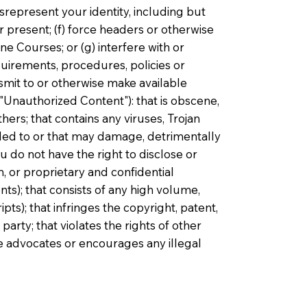
isrepresent your identity, including but
r present; (f) force headers or otherwise
e Courses; or (g) interfere with or
uirements, procedures, policies or
smit to or otherwise make available
"Unauthorized Content"): that is obscene,
hers; that contains any viruses, Trojan
ded to or that may damage, detrimentally
ou do not have the right to disclose or
, or proprietary and confidential
s); that consists of any high volume,
pts); that infringes the copyright, patent,
party; that violates the rights of other
ise advocates or encourages any illegal