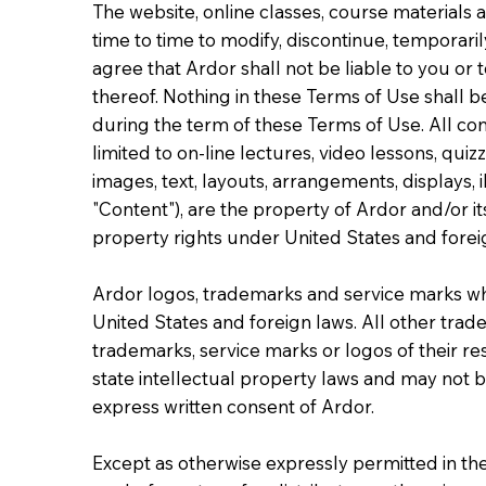
The website, online classes, course materials
time to time to modify, discontinue, temporaril
agree that Ardor shall not be liable to you or 
thereof. Nothing in these Terms of Use shall b
during the term of these Terms of Use. All con
limited to on-line lectures, video lessons, q
images, text, layouts, arrangements, displays, i
"Content"), are the property of Ardor and/or it
property rights under United States and forei
Ardor logos, trademarks and service marks wh
United States and foreign laws. All other trad
trademarks, service marks or logos of their re
state intellectual property laws and may not 
express written consent of Ardor.
Except as otherwise expressly permitted in the