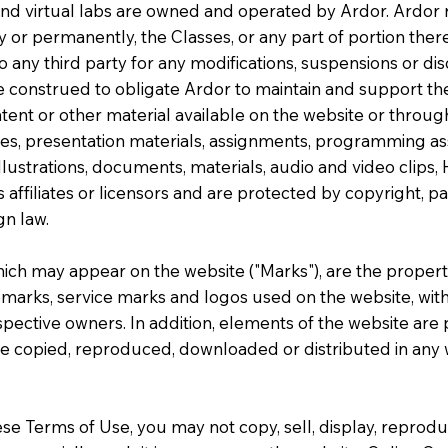
 and virtual labs are owned and operated by Ardor. Ardor 
y or permanently, the Classes, or any part of portion there
to any third party for any modifications, suspensions or di
e construed to obligate Ardor to maintain and support the 
tent or other material available on the website or throug
uizzes, presentation materials, assignments, programming 
llustrations, documents, materials, audio and video clips, 
s affiliates or licensors and are protected by copyright, p
gn law.
ich may appear on the website ("Marks"), are the proper
emarks, service marks and logos used on the website, with 
spective owners. In addition, elements of the website ar
be copied, reproduced, downloaded or distributed in any w
se Terms of Use, you may not copy, sell, display, reproduc