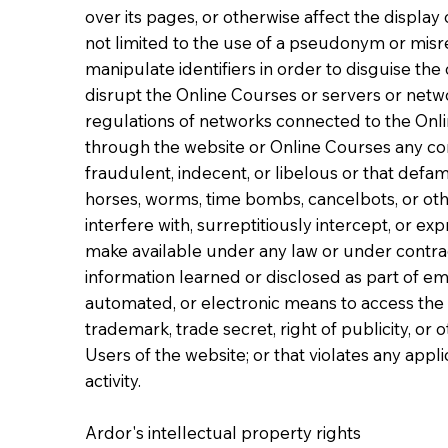
over its pages, or otherwise affect the display 
not limited to the use of a pseudonym or misrep
manipulate identifiers in order to disguise the
disrupt the Online Courses or servers or netw
regulations of networks connected to the Onlin
through the website or Online Courses any cont
fraudulent, indecent, or libelous or that defam
horses, worms, time bombs, cancelbots, or ot
interfere with, surreptitiously intercept, or ex
make available under any law or under contractu
information learned or disclosed as part of e
automated, or electronic means to access the we
trademark, trade secret, right of publicity, or o
Users of the website; or that violates any appl
activity.
Ardor's intellectual property rights