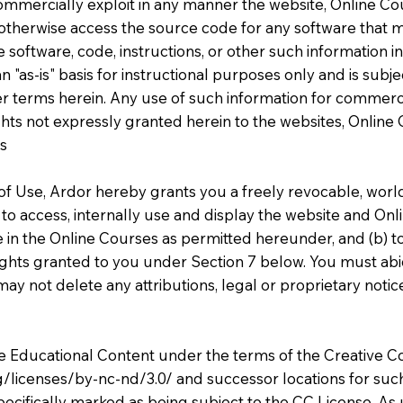
commercially exploit in any manner the website, Online C
otherwise access the source code for any software that 
software, code, instructions, or other such information in
 "as-is" basis for instructional purposes only and is subj
her terms herein. Any use of such information for commerci
 rights not expressly granted herein to the websites, Onlin
bs
f Use, Ardor hereby grants you a freely revocable, world
 to access, internally use and display the website and Onl
te in the Online Courses as permitted hereunder, and (b)
ghts granted to you under Section 7 below. You must abide
ay not delete any attributions, legal or proprietary notic
the Educational Content under the terms of the Creativ
g/licenses/by-nc-nd/3.0/
and successor locations for such
 specifically marked as being subject to the CC License. A