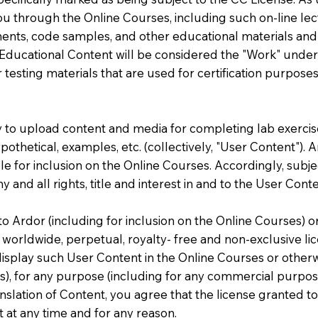
u through the Online Courses, including such on-line lect
ts, code samples, and other educational materials and too
 Educational Content will be considered the "Work" under
 testing materials that are used for certification purposes
ty to upload content and media for completing lab exercise
ypothetical, examples, etc. (collectively, "User Content").
 for inclusion on the Online Courses. Accordingly, subjec
 and all rights, title and interest in and to the User Conte
 Ardor (including for inclusion on the Online Courses) or
worldwide, perpetual, royalty- free and non-exclusive lic
isplay such User Content in the Online Courses or otherw
ers), for any purpose (including for any commercial purpos
anslation of Content, you agree that the license granted t
 at any time and for any reason.