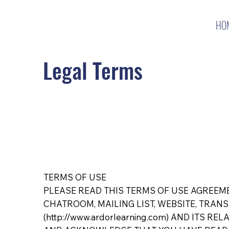
HO
Legal Terms
TERMS OF USE
PLEASE READ THIS TERMS OF USE AGREEME
CHATROOM, MAILING LIST, WEBSITE, TRANSA
(
http://www.ardorlearning.com
) AND ITS REL