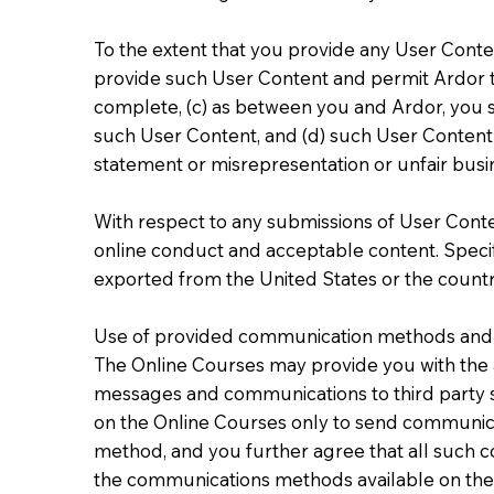
To the extent that you provide any User Conten
provide such User Content and permit Ardor t
complete, (c) as between you and Ardor, you sh
such User Content, and (d) such User Content d
statement or misrepresentation or unfair busin
With respect to any submissions of User Conten
online conduct and acceptable content. Specifi
exported from the United States or the countr
Use of provided communication methods and 
The Online Courses may provide you with the a
messages and communications to third party s
on the Online Courses only to send communica
method, and you further agree that all such 
the communications methods available on the