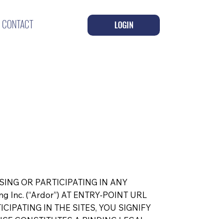
CONTACT
LOGIN
SING OR PARTICIPATING IN ANY
 Inc. (“Ardor”) AT ENTRY-POINT URL
TICIPATING IN THE SITES, YOU SIGNIFY