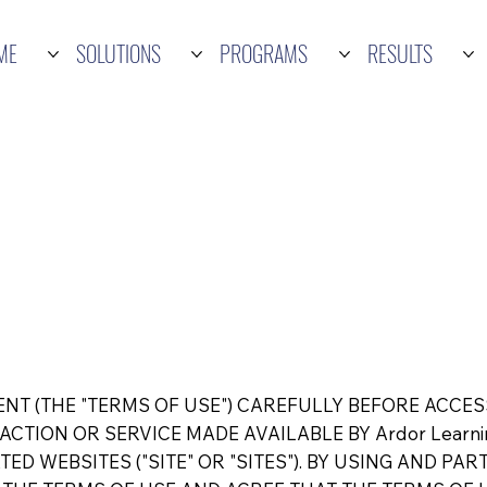
ME
SOLUTIONS
PROGRAMS
RESULTS
NT (THE "TERMS OF USE") CAREFULLY BEFORE ACCES
CTION OR SERVICE MADE AVAILABLE BY Ardor Learning
ATED WEBSITES ("SITE" OR "SITES"). BY USING AND PAR