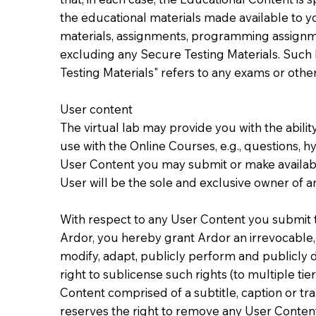
the educational materials made available to yo
materials, assignments, programming assignmen
excluding any Secure Testing Materials. Such
Testing Materials" refers to any exams or other
User content
The virtual lab may provide you with the abili
use with the Online Courses, e.g., questions, h
User Content you may submit or make available
User will be the sole and exclusive owner of any
With respect to any User Content you submit to
Ardor, you hereby grant Ardor an irrevocable, 
modify, adapt, publicly perform and publicly d
right to sublicense such rights (to multiple ti
Content comprised of a subtitle, caption or tr
reserves the right to remove any User Content