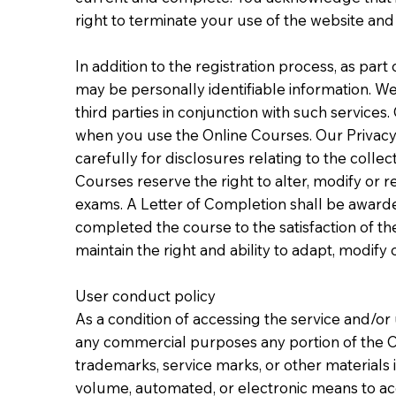
right to terminate your use of the website an
In addition to the registration process, as par
may be personally identifiable information. We
third parties in conjunction with such service
when you use the Online Courses. Our Privacy 
carefully for disclosures relating to the colle
Courses reserve the right to alter, modify or r
exams. A Letter of Completion shall be awarded
completed the course to the satisfaction of th
maintain the right and ability to adapt, modif
User conduct policy
As a condition of accessing the service and/or 
any commercial purposes any portion of the O
trademarks, service marks, or other materials i
volume, automated, or electronic means to acce