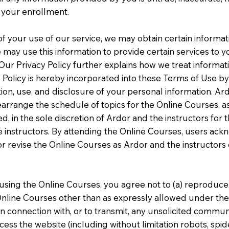
d your enrollment.
t of your use of our service, we may obtain certain inform
 may use this information to provide certain services to
s. Our Privacy Policy further explains how we treat inform
Policy is hereby incorporated into these Terms of Use by 
ction, use, and disclosure of your personal information. Ar
earrange the schedule of topics for the Online Courses, as
, in the sole discretion of Ardor and the instructors for
e instructors. By attending the Online Courses, users ac
y or revise the Online Courses as Ardor and the instructor
using the Online Courses, you agree not to (a) reproduce, d
nline Courses other than as expressly allowed under the
n connection with, or to transmit, any unsolicited communi
ss the website (including without limitation robots, spid