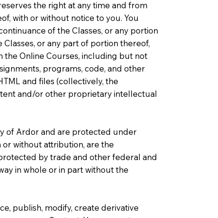
reserves the right at any time and from
of, with or without notice to you. You
scontinuance of the Classes, or any portion
Classes, or any part of portion thereof,
h the Online Courses, including but not
assignments, programs, code, and other
HTML and files (collectively, the
atent and/or other proprietary intellectual
ty of Ardor and are protected under
or without attribution, are the
e protected by trade and other federal and
ay in whole or in part without the
e, publish, modify, create derivative