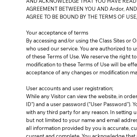
AND ACKNOWLEDGE THAT YOU HAVE READ T
AGREEMENT BETWEEN YOU AND Ardor, AND 
AGREE TO BE BOUND BY THE TERMS OF USE,
Your acceptance of terms
By accessing and/or using the Class Sites or 
who used our service. You are authorized to us
of these Terms of Use. We reserve the right t
modification to these Terms of Use will be ef
acceptance of any changes or modification ma
User accounts and user registration;
While any Visitor can view the website, in orde
ID") and a user password ("User Password"). Y
with any third party for any reason. In settin
but not limited to your name and email addres
all information provided by you is accurate, c
current and complete. You acknowledge that if