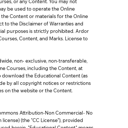
ourses, or any Content. You may not
may be used to operate the Online
 the Content or materials for the Online
ect to the Disclaimer of Warranties and
al purposes is strictly prohibited. Ardor
e Courses, Content, and Marks. License to
wide, non- exclusive, non-transferable,
ine Courses, including the Content, at
 to download the Educational Content (as
 by all copyright notices or restrictions
es on the website or the Content.
e Commons Attribution-Non Commercial- No
 license) (the "CC License"), provided
s used herein, "Educational Content" means