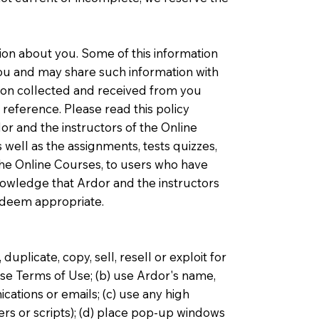
ation about you. Some of this information
 you and may share such information with
ation collected and received from you
reference. Please read this policy
dor and the instructors of the Online
 well as the assignments, tests quizzes,
 the Online Courses, to users who have
knowledge that Ardor and the instructors
s deem appropriate.
uplicate, copy, sell, resell or exploit for
se Terms of Use; (b) use Ardor's name,
cations or emails; (c) use any high
ers or scripts); (d) place pop-up windows