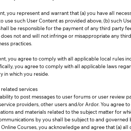
t, you represent and warrant that (a) you have all necess
o use such User Content as provided above, (b) such Use
all be responsible for the payment of any third party fee
oes not and will not infringe or misappropriate any third 
ess practices.
t, you agree to comply with all applicable local rules in
cally, you agree to comply with all applicable laws regar
y in which you reside.
related services
bility to post messages to user forums or user review pa
ervice providers, other users and/or Ardor. You agree 
tions and materials related to the subject matter for w
communications by you shall be subject to and governed b
 Online Courses, you acknowledge and agree that (a) al