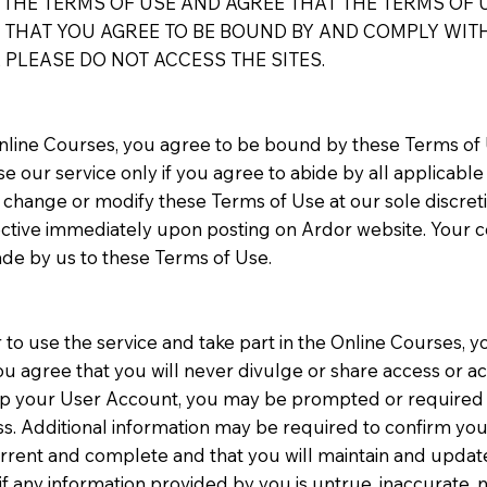
HE TERMS OF USE AND AGREE THAT THE TERMS OF U
THAT YOU AGREE TO BE BOUND BY AND COMPLY WITH 
 PLEASE DO NOT ACCESS THE SITES.
Online Courses, you agree to be bound by these Terms of
e our service only if you agree to abide by all applicable
o change or modify these Terms of Use at our sole discret
fective immediately upon posting on Ardor website. Your c
de by us to these Terms of Use.
r to use the service and take part in the Online Courses, yo
ou agree that you will never divulge or share access or 
g up your User Account, you may be prompted or required t
s. Additional information may be required to confirm you
urrent and complete and that you will maintain and update
 any information provided by you is untrue, inaccurate, 