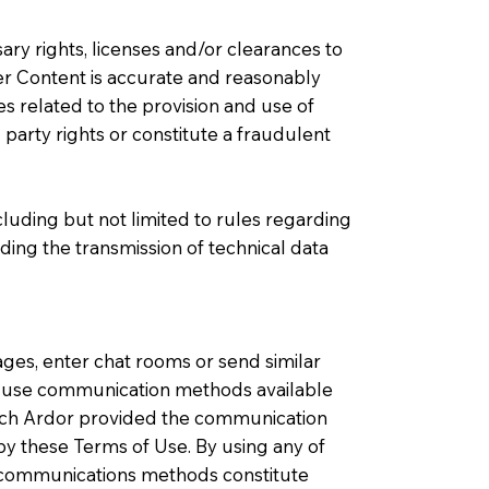
ary rights, licenses and/or clearances to
r Content is accurate and reasonably
s related to the provision and use of
party rights or constitute a fraudulent
cluding but not limited to rules regarding
ding the transmission of technical data
ges, enter chat rooms or send similar
to use communication methods available
hich Ardor provided the communication
y these Terms of Use. By using any of
l communications methods constitute