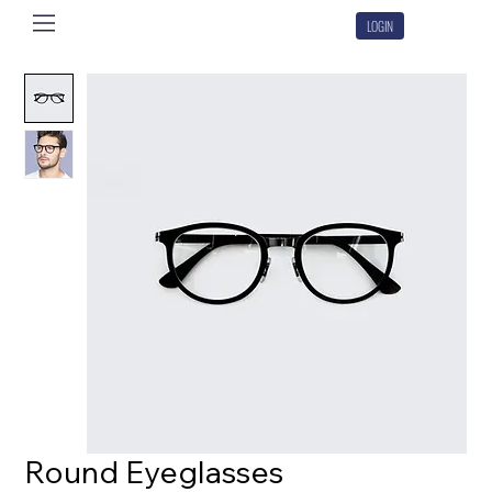
LOGIN
Round Eyeglasses