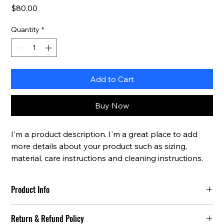
Price
$80.00
Quantity
*
Add to Cart
Buy Now
I'm a product description. I'm a great place to add 
more details about your product such as sizing, 
material, care instructions and cleaning instructions.
Product Info
I'm a great place to add more information about your 
Return & Refund Policy
product, such as 
sizing
, 
material
, 
care
, and 
cleaning 