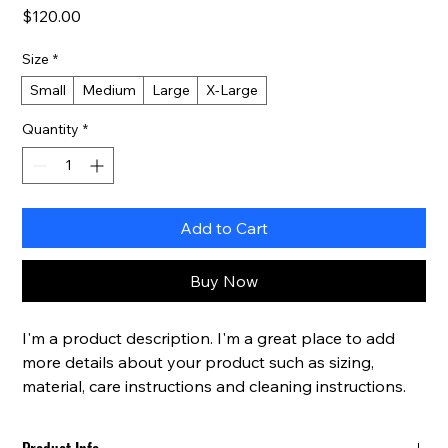
Price
$120.00
Size
*
Small
Medium
Large
X-Large
Quantity
*
Add to Cart
Buy Now
I'm a product description. I'm a great place to add 
more details about your product such as sizing, 
material, care instructions and cleaning instructions.