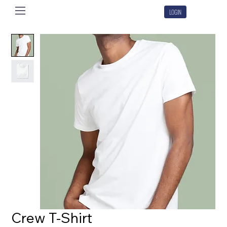
LOGIN
Crew T-Shirt