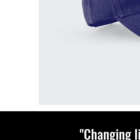
"Changing l