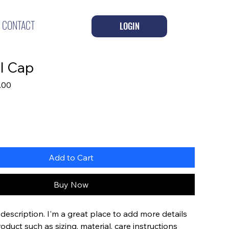
CONTACT
LOGIN
l Cap
lar
Sale
.00
Price
Add to Cart
Buy Now
description. I'm a great place to add more details 
duct such as sizing, material, care instructions 