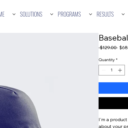
ME
SOLUTIONS
PROGRAMS
RESULTS
Basebal
Regu
 $129.00 
$68
Price
Quantity
*
I'm a product 
about your pro