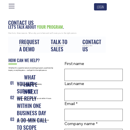
LOGIN
CONTACT US
LET'S TALK ABOUT
YOUR PROGRAM
.
One form, three reasons. Tell us why you're here and we'll route you to the right person.
FREQUEST
TALK TO
CONTACT
See the platform in action
Scope a program for
Questions, partnership,
with your team
your organization
anything else
A DEMO
SALES
US
HOW CAN WE HELP?
First name
Whether it's a question about an existing program, a partnership
inquiry, or anything else — we'll get it to the right person.
WHAT
01
YOU HIT
HAPPE
Last name
We see your message immediately.
SUBMIT
N NEXT
02
WE REPLY
Usually faster - most replies go out within 4 hours.
Email
*
WITHIN ONE
BUSINESS DAY
03
A 30-MIN CALL
No slide deck. We listen, ask, and recommend.
Company name
*
TO SCOPE