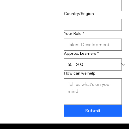
Country/Region
Your Role
*
Approx. Learners
*
How can we help
Submit