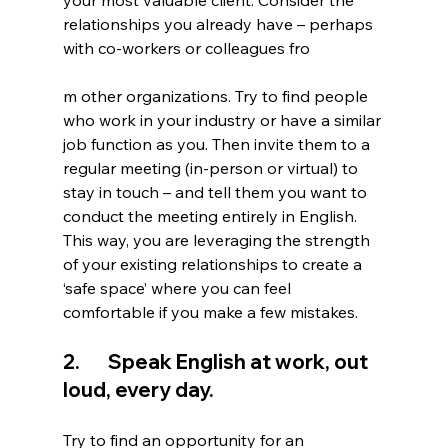
your most valuable client. Consider the 
relationships you already have – perhaps 
with co-workers or colleagues fro
m other organizations. Try to find people 
who work in your industry or have a similar 
job function as you. Then invite them to a 
regular meeting (in-person or virtual) to 
stay in touch – and tell them you want to 
conduct the meeting entirely in English. 
This way, you are leveraging the strength 
of your existing relationships to create a 
‘safe space’ where you can feel 
comfortable if you make a few mistakes. 
2.       Speak English at work, out 
loud, every day. 
Try to find an opportunity for an 