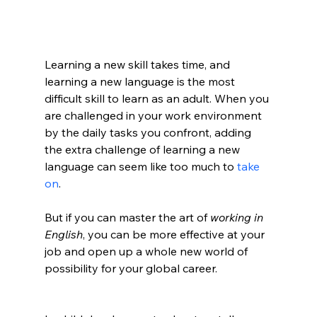
Learning a new skill takes time, and 
learning a new language is the most 
difficult skill to learn as an adult. When you 
are challenged in your work environment 
by the daily tasks you confront, adding 
the extra challenge of learning a new 
language can seem like too much to 
take 
on
. 
But if you can master the art of 
working in 
English
, you can be more effective at your 
job and open up a whole new world of 
possibility for your global career.