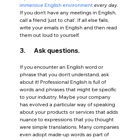
immersive English environment
every day
. 
If you don’t have any meetings in English, 
call a friend ‘just to chat’. If all else fails, 
write your emails in English and then read 
them out loud to yourself.
3.       Ask questions.
If you encounter an English word or 
phrase that you don’t understand, ask 
about it! Professional English is full of 
words and phrases that might be specific 
to your industry. Maybe your company 
has evolved a particular way of speaking 
about your products or services that adds 
nuance to expressions that you thought 
were simple translations. Many companies 
even adopt made-up words as part of 