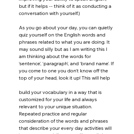
but if it helps -- think of it as conducting a 
conversation with yourself.)
As you go about your day, you can quietly 
quiz yourself on the English words and 
phrases related to what you are doing. It 
may sound silly but as I am writing this I 
am thinking about the words for 
‘sentence’, ‘paragraph’, and ‘brand name’. If 
you come to one you don’t know off the 
top of your head, look it up! This will help 
build your vocabulary in a way that is 
customized for your life and always 
relevant to your unique situation. 
Repeated practice and regular 
consideration of the words and phrases 
that describe your every day activities will 