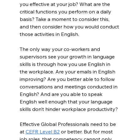
you effective at your job? What are the 
critical functions you perform on a daily 
basis? Take a moment to consider this, 
and then consider how you would conduct 
those activities in English. 
The only way your co-workers and 
supervisors see your growth in language 
skills is through how you use English in 
the workplace. Are your emails in English 
improving? Are you better able to follow 
conversations and meetings conducted in 
English? And are you able to speak 
English well enough that your language 
skills don’t hinder workplace productivity? 
Effective Global Professionals need to be 
at 
CEFR Level B2
 or better. But for most 
job roles, that competency cannot only 