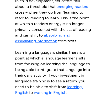
In child development, educators talk 
about a threshold that 
emerging readers
cross – when they go from ‘learning to 
read’ to ‘reading to learn’. This is the point 
at which a reader’s energy is no longer 
primarily consumed with the act of reading 
and can shift to 
absorbing and 
assimilating information
 from texts. 
Learning a language is similar: there is a 
point at which a language learner shifts 
from focusing on learning the language to 
being able to integrate that language into 
their daily activity. If your investment in 
language training is to see a return, you 
need to be able to shift from 
learning 
English
 to 
working in English
. 