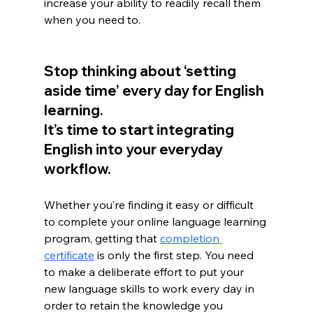
increase your ability to readily recall them 
when you need to.
Stop thinking about ‘setting 
aside time’ every day for English 
learning. 
It’s time to start integrating 
English into your everyday 
workflow. 
Whether you’re finding it easy or difficult 
to complete your online language learning 
program, getting that 
completion 
certificate
 is only the first step. You need 
to make a deliberate effort to put your 
new language skills to work every day in 
order to retain the knowledge you 