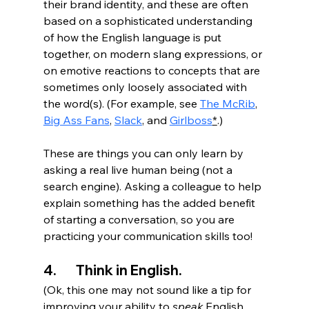
their brand identity, and these are often 
based on a sophisticated understanding 
of how the English language is put 
together, on modern slang expressions, or 
on emotive reactions to concepts that are 
sometimes only loosely associated with 
the word(s). (For example, see 
The McRib
, 
Big Ass Fans
, 
Slack
, and 
Girlboss
*
.)
These are things you can only learn by 
asking a real live human being (not a 
search engine). Asking a colleague to help 
explain something has the added benefit 
of starting a conversation, so you are 
practicing your communication skills too!
4.       Think in English.
(Ok, this one may not sound like a tip for 
improving your ability to 
speak
 English, 