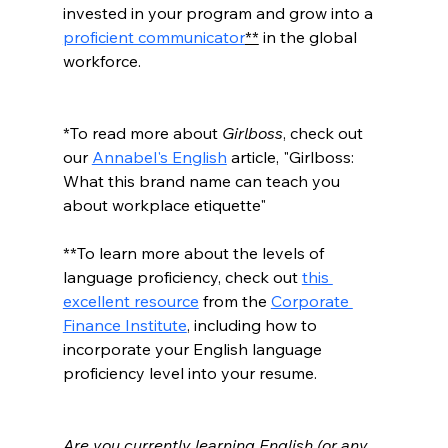
invested in your program and grow into a 
proficient communicator
**
 in the global 
workforce. 
*To read more about 
Girlboss
, check out 
our 
Annabel's English
 article, "Girlboss: 
What this brand name can teach you 
about workplace etiquette"
**To learn more about the levels of 
language proficiency, check out 
this 
excellent resource
 from the 
Corporate 
Finance Institute
, including how to 
incorporate your English language 
proficiency level into your resume.
Are you currently learning English (or any 