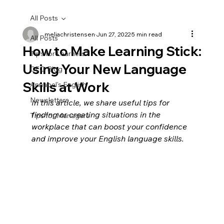
All Posts
meliachristensen
Jun 27, 2022
5 min read
All Posts
How to Make Learning Stick:
Tips for Learners
Using Your New Language
CEO Blog
Skills at Work
Annabel's English
Newsletters
In this article, we share useful tips for 
finding or creating situations in the 
Tips for Managers
workplace that can boost your confidence 
and improve your English language skills. 