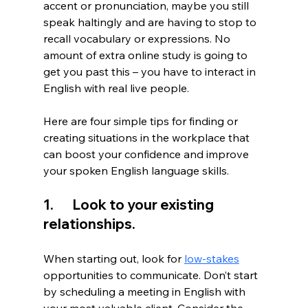
accent or pronunciation, maybe you still 
speak haltingly and are having to stop to 
recall vocabulary or expressions. No 
amount of extra online study is going to 
get you past this – you have to interact in 
English with real live people. 
Here are four simple tips for finding or 
creating situations in the workplace that 
can boost your confidence and improve 
your spoken English language skills. 
1.       Look to your existing 
relationships. 
When starting out, look for 
low-stakes
opportunities to communicate. Don’t start 
by scheduling a meeting in English with 