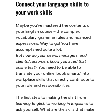
Connect your language skills to 
your work skills
Maybe you’ve mastered the contents of 
your English course – the complex 
vocabulary, grammar rules and nuanced 
expressions. Way to go! You have 
accomplished quite a lot. 
But how do your peers, managers, and 
clients/customers know you aced that 
online test? 
You need to be able to 
translate your online ‘book smarts’ into 
workplace skills that directly contribute to 
your role and responsibilities.
The first step to making the shift from 
learning English
 to 
working in English
 is to 
ask yourself: What are the skills that make 