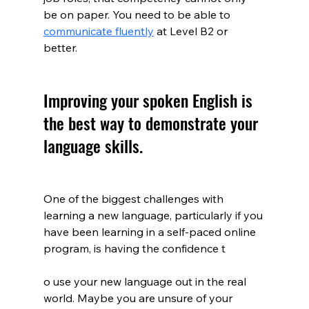
be on paper. You need to be able to 
communicate fluently
at Level B2 or 
better. 
Improving your spoken English is 
the best way to demonstrate your 
language skills.
One of the biggest challenges with 
learning a new language, particularly if you 
have been learning in a self-paced online 
program, is having the confidence t
o use your new language out in the real 
world. Maybe you are unsure of your 