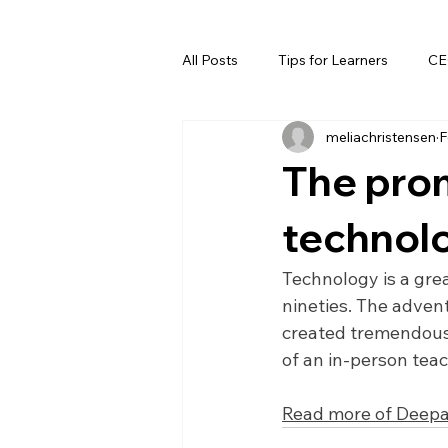
All Posts
Tips for Learners
CE
meliachristensen
F
The prom
technol
Technology is a great
nineties. The advent
created tremendous 
of an in-person tea
Read more of Deepa