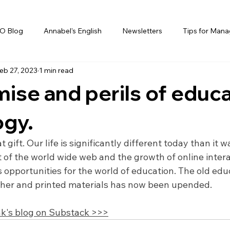
O Blog
Annabel's English
Newsletters
Tips for Mana
eb 27, 2023
1 min read
ise and perils of educ
ogy.
 gift. Our life is significantly different today than it wa
 of the world wide web and the growth of online intera
opportunities for the world of education. The old edu
cher and printed materials has now been upended.
k's blog on Substack >>>