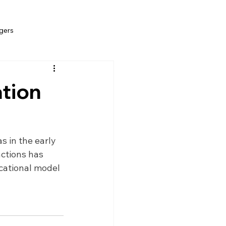
gers
ation
s in the early 
ctions has 
cational model 