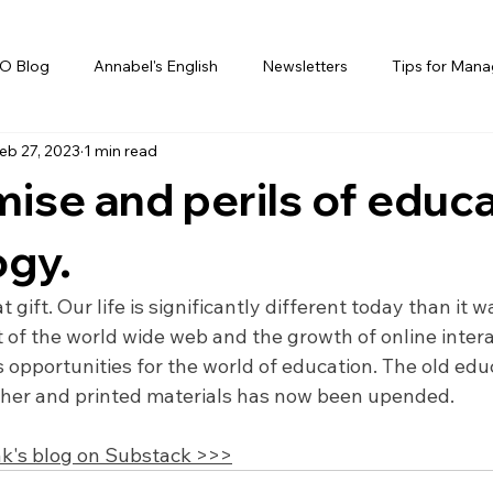
O Blog
Annabel's English
Newsletters
Tips for Mana
eb 27, 2023
1 min read
ise and perils of educ
ogy.
 gift. Our life is significantly different today than it wa
 of the world wide web and the growth of online intera
opportunities for the world of education. The old edu
cher and printed materials has now been upended.
k's blog on Substack >>>