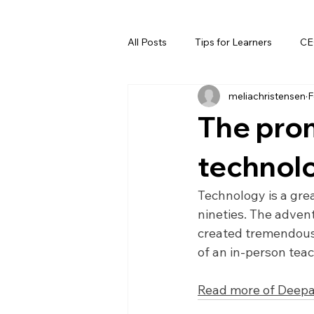
All Posts
Tips for Learners
CE
meliachristensen
F
The prom
technol
Technology is a great
nineties. The advent
created tremendous 
of an in-person tea
Read more of Deepa