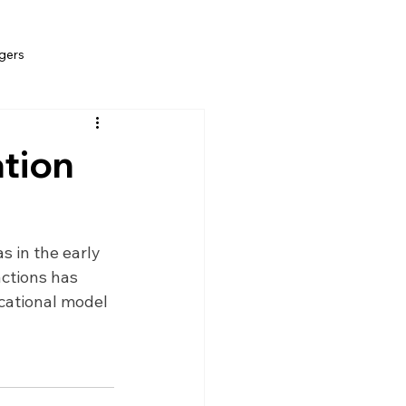
gers
ation
s in the early 
ctions has 
cational model 