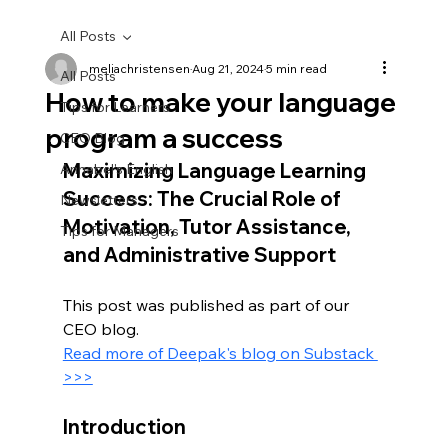
All Posts
meliachristensen
Aug 21, 2024
5 min read
All Posts
How to make your language
Tips for Learners
program a success
CEO Blog
Maximizing Language Learning 
Annabel's English
Success: The Crucial Role of 
Newsletters
Motivation, Tutor Assistance, 
Tips for Managers
and Administrative Support
This post was published as part of our 
CEO blog.
Read more of Deepak's blog on Substack 
>>>
Introduction