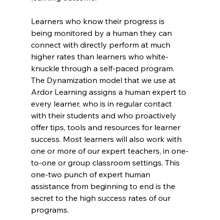
Learners who know their progress is 
being monitored by a human they can 
connect with directly perform at much 
higher rates than learners who white-
knuckle through a self-paced program. 
The Dynamization model that we use at 
Ardor Learning assigns a human expert to 
every learner, who is in regular contact 
with their students and who proactively 
offer tips, tools and resources for learner 
success. Most learners will also work with 
one or more of our expert teachers, in one-
to-one or group classroom settings. This 
one-two punch of expert human 
assistance from beginning to end is the 
secret to the high success rates of our 
programs.