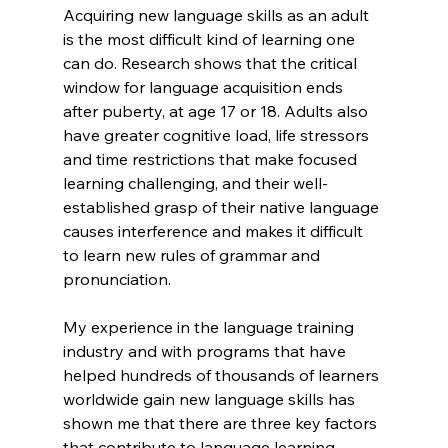
Acquiring new language skills as an adult 
is the most difficult kind of learning one 
can do. Research shows that the critical 
window for language acquisition ends 
after puberty, at age 17 or 18. Adults also 
have greater cognitive load, life stressors 
and time restrictions that make focused 
learning challenging, and their well-
established grasp of their native language 
causes interference and makes it difficult 
to learn new rules of grammar and 
pronunciation.
My experience in the language training 
industry and with programs that have 
helped hundreds of thousands of learners 
worldwide gain new language skills has 
shown me that there are three key factors 
that contribute to language learning 