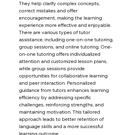
They help clarify complex concepts, 
correct mistakes and offer 
encouragement, making the learning 
experience more effective and enjoyable. 
There are various types of tutor 
assistance, including one-on-one tutoring, 
group sessions, and online tutoring. One-
on-one tutoring offers individualized 
attention and customized lesson plans, 
while group sessions provide 
opportunities for collaborative learning 
and peer interaction. Personalized 
guidance from tutors enhances learning 
efficiency by addressing specific 
challenges, reinforcing strengths, and 
maintaining motivation. This tailored 
approach leads to better retention of 
language skills and a more successful 
learning outcome.