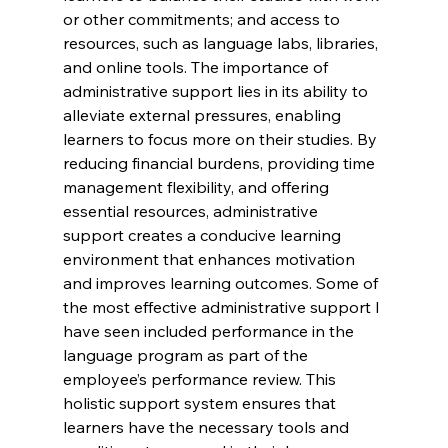
or other commitments; and access to 
resources, such as language labs, libraries, 
and online tools. The importance of 
administrative support lies in its ability to 
alleviate external pressures, enabling 
learners to focus more on their studies. By 
reducing financial burdens, providing time 
management flexibility, and offering 
essential resources, administrative 
support creates a conducive learning 
environment that enhances motivation 
and improves learning outcomes. Some of 
the most effective administrative support I 
have seen included performance in the 
language program as part of the 
employee’s performance review. This 
holistic support system ensures that 
learners have the necessary tools and 