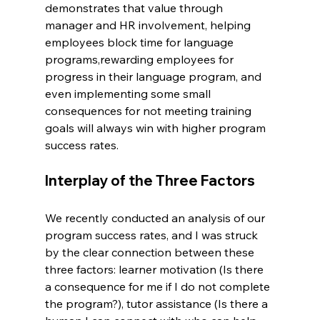
demonstrates that value through 
manager and HR involvement, helping 
employees block time for language 
programs,rewarding employees for 
progress in their language program, and 
even implementing some small 
consequences for not meeting training 
goals will always win with higher program 
success rates.
Interplay of the Three Factors
We recently conducted an analysis of our 
program success rates, and I was struck 
by the clear connection between these 
three factors: learner motivation (Is there 
a consequence for me if I do not complete 
the program?), tutor assistance (Is there a 