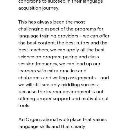
conditions to succeed in their language 
acquisition journey.
This has always been the most 
challenging aspect of the programs for 
language training providers – we can offer 
the best content, the best tutors and the 
best teachers, we can apply all the best 
science on program pacing and class 
session frequency, we can load up our 
learners with extra practice and 
chatrooms and writing assignments – and 
we will still see only middling success, 
because the learner environment is not 
offering proper support and motivational 
tools.
An Organizational workplace that values 
language skills and that clearly 