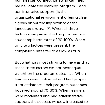
human I can connect with who can help 
me navigate the learning program?), and 
administrative support (Is the 
organizational environment offering clear 
signals about the importance of the 
language program?). When all three 
factors were present in the program, we 
saw completion rates of 90-100%. When 
only two factors were present, the 
completion rates fell to as low as 50%.
But what was most striking to me was that 
these three factors did not bear equal 
weight on the program outcomes. When 
learners were motivated and had proper 
tutor assistance, their program outcomes 
hovered around 70-80%. When learners 
were motivated and had administrative 
support, the success window increased to 