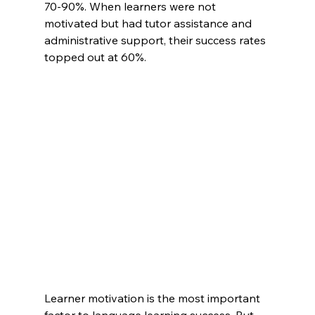
70-90%. When learners were not 
motivated but had tutor assistance and 
administrative support, their success rates 
topped out at 60%.
Learner motivation is the most important 
factor to language learning success. But 