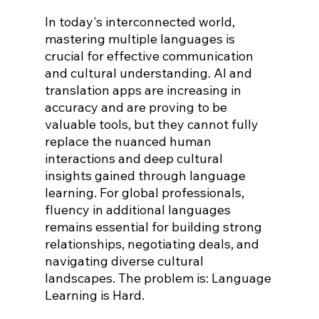
In today's interconnected world, 
mastering multiple languages is 
crucial for effective communication 
and cultural understanding. AI and 
translation apps are increasing in 
accuracy and are proving to be 
valuable tools, but they cannot fully 
replace the nuanced human 
interactions and deep cultural 
insights gained through language 
learning. For global professionals, 
fluency in additional languages 
remains essential for building strong 
relationships, negotiating deals, and 
navigating diverse cultural 
landscapes. The problem is: Language 
Learning is Hard.