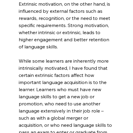
Extrinsic motivation, on the other hand, is 
influenced by external factors such as 
rewards, recognition, or the need to meet 
specific requirements. Strong motivation, 
whether intrinsic or extrinsic, leads to 
higher engagement and better retention 
of language skills.
While some learners are inherently more 
intrinsically motivated, I have found that 
certain extrinsic factors affect how 
important language acquisition is to the 
learner. Learners who must have new 
language skills to get a new job or 
promotion, who need to use another 
language extensively in their job role – 
such as with a global merger or 
acquisition, or who need language skills to 
pass an exam to enter or graduate from 