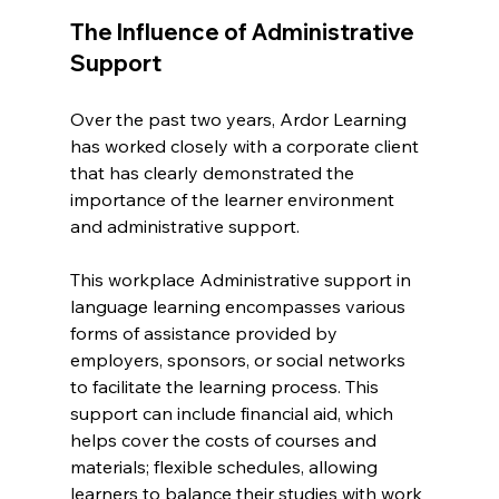
The Influence of Administrative 
Support
Over the past two years, Ardor Learning 
has worked closely with a corporate client 
that has clearly demonstrated the 
importance of the learner environment 
and administrative support.
This workplace Administrative support in 
language learning encompasses various 
forms of assistance provided by 
employers, sponsors, or social networks 
to facilitate the learning process. This 
support can include financial aid, which 
helps cover the costs of courses and 
materials; flexible schedules, allowing 
learners to balance their studies with work 