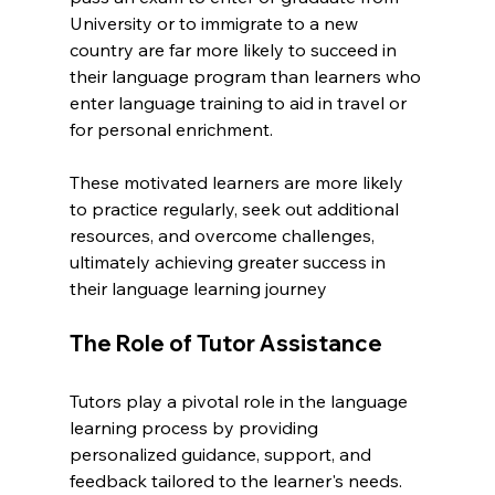
University or to immigrate to a new 
country are far more likely to succeed in 
their language program than learners who 
enter language training to aid in travel or 
for personal enrichment.
These motivated learners are more likely 
to practice regularly, seek out additional 
resources, and overcome challenges, 
ultimately achieving greater success in 
their language learning journey
The Role of Tutor Assistance
Tutors play a pivotal role in the language 
learning process by providing 
personalized guidance, support, and 
feedback tailored to the learner's needs. 