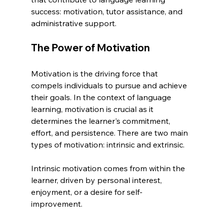
success: motivation, tutor assistance, and 
administrative support.
The Power of Motivation
Motivation is the driving force that 
compels individuals to pursue and achieve 
their goals. In the context of language 
learning, motivation is crucial as it 
determines the learner's commitment, 
effort, and persistence. There are two main 
types of motivation: intrinsic and extrinsic.
Intrinsic motivation comes from within the 
learner, driven by personal interest, 
enjoyment, or a desire for self-
improvement.