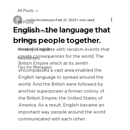
All Posts
meliachristensen
Feb 27, 2023
1 min read
All Posts
English - the language that
Tips for Learners
brings people together.
CEO Blog
History is replete with random events that 
Annabel's English
create consequences for the world. The 
Newsletters
British Empire which at its zenith 
Tips for Managers
encompassed a vast area enabled the 
English language to spread around the 
world. And the British were followed by 
another superpower a former colony of 
the British Empire, the United States of 
America. As a result, English became an 
important way people around the world 
communicated with each other.