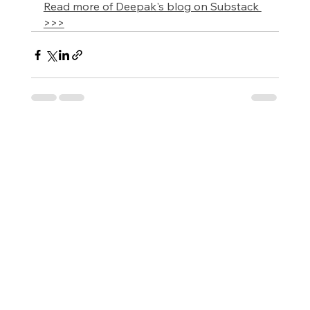
Read more of Deepak's blog on Substack 
>>>