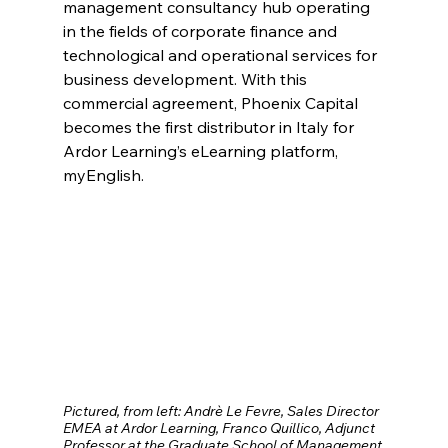
management consultancy hub operating 
in the fields of corporate finance and 
technological and operational services for 
business development. With this 
commercial agreement, Phoenix Capital 
becomes the first distributor in Italy for 
Ardor Learning’s eLearning platform, 
myEnglish. 
Pictured, from left: Andrè Le Fevre, Sales Director 
EMEA at Ardor Learning, Franco Quillico, Adjunct 
Professor at the Graduate School of Management 