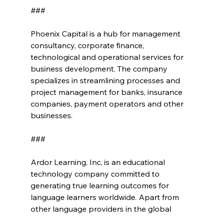
###
Phoenix Capital is a hub for management 
consultancy, corporate finance, 
technological and operational services for 
business development. The company 
specializes in streamlining processes and 
project management for banks, insurance 
companies, payment operators and other 
businesses.
###
Ardor Learning, Inc, is an educational 
technology company committed to 
generating true learning outcomes for 
language learners worldwide. Apart from 
other language providers in the global 