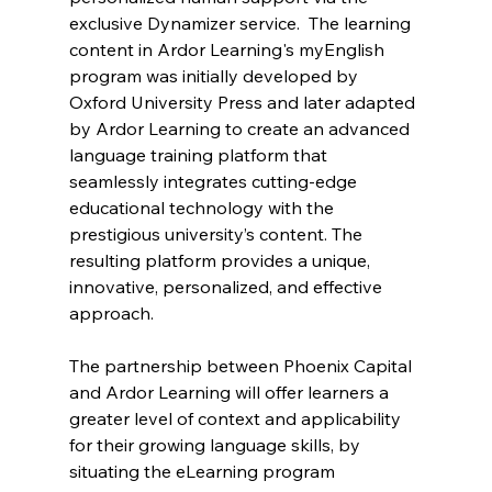
exclusive Dynamizer service.  The learning 
content in Ardor Learning's myEnglish 
program was initially developed by 
Oxford University Press and later adapted 
by Ardor Learning to create an advanced 
language training platform that 
seamlessly integrates cutting-edge 
educational technology with the 
prestigious university’s content. The 
resulting platform provides a unique, 
innovative, personalized, and effective 
approach. 
The partnership between Phoenix Capital 
and Ardor Learning will offer learners a 
greater level of context and applicability 
for their growing language skills, by 
situating the eLearning program 