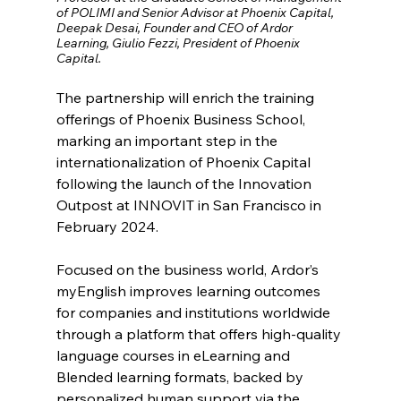
of POLIMI and Senior Advisor at Phoenix Capital, 
Deepak Desai, Founder and CEO of Ardor 
Learning, Giulio Fezzi, President of Phoenix 
Capital.
The partnership will enrich the training 
offerings of Phoenix Business School, 
marking an important step in the 
internationalization of Phoenix Capital 
following the launch of the Innovation 
Outpost at INNOVIT in San Francisco in 
February 2024.
Focused on the business world, Ardor’s 
myEnglish improves learning outcomes 
for companies and institutions worldwide 
through a platform that offers high-quality 
language courses in eLearning and 
Blended learning formats, backed by 
personalized human support via the 