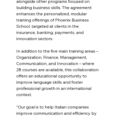
alongside other programs focused on 
building business skills. The agreement 
enhances the personalized, modular 
training offerings of Phoenix Business 
School, targeted at clients in the 
insurance, banking, payments, and 
innovation sectors.  
In addition to the five main training areas – 
Organization, Finance, Management, 
Communication, and Innovation – where 
28 courses are available, this collaboration 
offers an educational opportunity to 
improve language skills and foster 
professional growth in an international 
context.   
“Our goal is to help Italian companies 
improve communication and efficiency by 