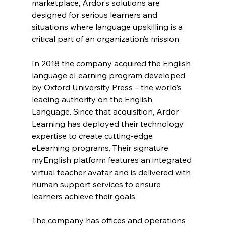
marketplace, Ardor’s solutions are 
designed for serious learners and 
situations where language upskilling is a 
critical part of an organization’s mission.
In 2018 the company acquired the English 
language eLearning program developed 
by Oxford University Press – the world’s 
leading authority on the English 
Language. Since that acquisition, Ardor 
Learning has deployed their technology 
expertise to create cutting-edge 
eLearning programs. Their signature 
myEnglish platform features an integrated 
virtual teacher avatar and is delivered with 
human support services to ensure 
learners achieve their goals.
The company has offices and operations 