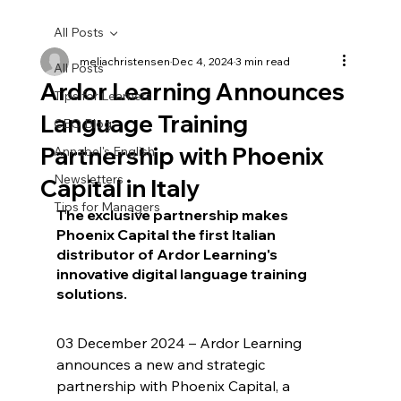
All Posts
meliachristensen
Dec 4, 2024
3 min read
All Posts
Ardor Learning Announces
Tips for Learners
Language Training
CEO Blog
Partnership with Phoenix
Annabel's English
Newsletters
Capital in Italy
Tips for Managers
The exclusive partnership makes 
Phoenix Capital the first Italian 
distributor of Ardor Learning's 
innovative digital language training 
solutions.
03 December 2024 – Ardor Learning 
announces a new and strategic 
partnership with Phoenix Capital, a 