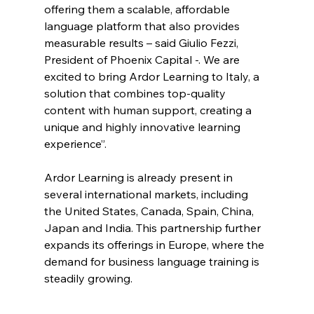
offering them a scalable, affordable 
language platform that also provides 
measurable results – said Giulio Fezzi, 
President of Phoenix Capital -. We are 
excited to bring Ardor Learning to Italy, a 
solution that combines top-quality 
content with human support, creating a 
unique and highly innovative learning 
experience”.
Ardor Learning is already present in 
several international markets, including 
the United States, Canada, Spain, China, 
Japan and India. This partnership further 
expands its offerings in Europe, where the 
demand for business language training is 
steadily growing.  