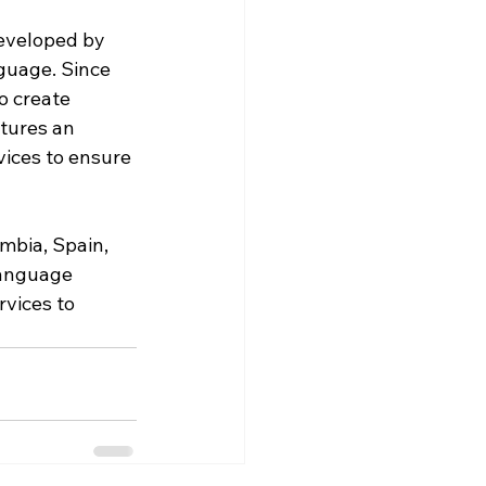
eveloped by 
guage. Since 
o create 
tures an 
vices to ensure 
mbia, Spain, 
language 
rvices to 