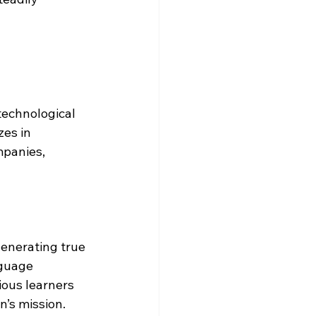
technological 
es in 
panies, 
enerating true 
guage 
ious learners 
n’s mission.