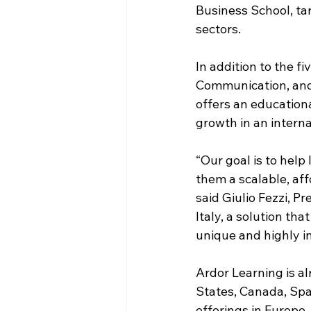
Business School, tar
sectors.  
In addition to the f
Communication, and 
offers an educationa
growth in an internat
“Our goal is to hel
them a scalable, af
said Giulio Fezzi, P
Italy, a solution th
unique and highly i
Ardor Learning is al
States, Canada, Spai
offerings in Europe,