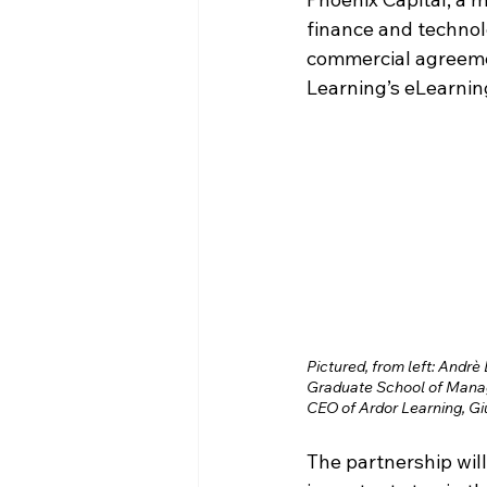
finance and technol
commercial agreement
Learning’s eLearnin
Pictured, from left: Andrè
Graduate School of Manag
CEO of Ardor Learning, Giu
The partnership will