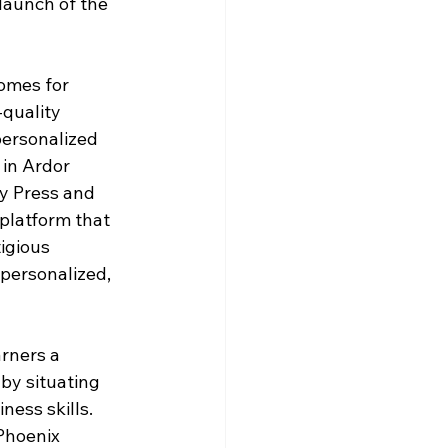
launch of the 
omes for 
quality 
ersonalized 
in Ardor 
y Press and 
platform that 
igious 
 personalized, 
rners a 
 by situating 
ess skills. 
Phoenix 