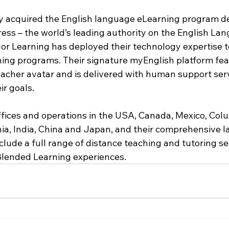
y acquired the English language eLearning program d
ess – the world’s leading authority on the English Lan
dor Learning has deployed their technology expertise t
ing programs. Their signature myEnglish platform fea
teacher avatar and is delivered with human support ser
ir goals.
ices and operations in the USA, Canada, Mexico, Colu
a, India, China and Japan, and their comprehensive 
nclude a full range of distance teaching and tutoring se
Blended Learning experiences.