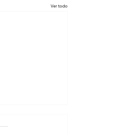
Ver todo