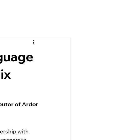
guage
ix
butor of Ardor 
rship with 
 corporate 