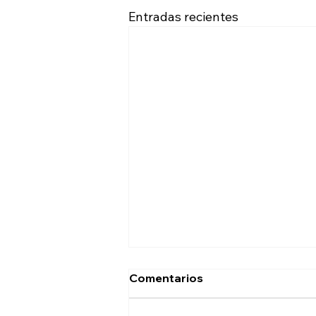
Entradas recientes
Comentarios