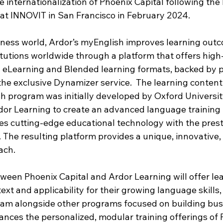
e internationalization of Phoenix Capital following the 
at INNOVIT in San Francisco in February 2024.
ness world, Ardor’s myEnglish improves learning outc
tutions worldwide through a platform that offers high-
 eLearning and Blended learning formats, backed by p
he exclusive Dynamizer service.  The learning content 
h program was initially developed by Oxford Universit
dor Learning to create an advanced language training 
es cutting-edge educational technology with the prest
. The resulting platform provides a unique, innovative,
ach. 
ween Phoenix Capital and Ardor Learning will offer lea
ext and applicability for their growing language skills,
am alongside other programs focused on building busin
ces the personalized, modular training offerings of 