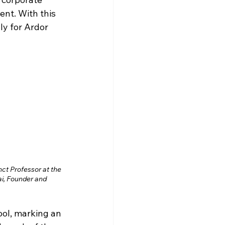
nt. With this 
ly for Ardor 
ct Professor at the 
i, Founder and 
ool, marking an 