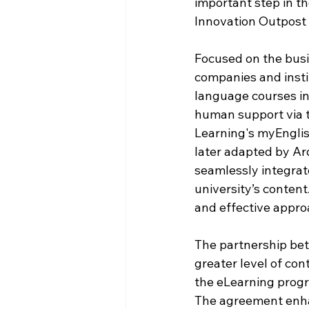
important step in th
Innovation Outpost 
Focused on the busi
companies and insti
language courses in
human support via t
Learning's myEnglis
later adapted by Ar
seamlessly integrat
university’s content
and effective appro
The partnership bet
greater level of cont
the eLearning progr
The agreement enhan