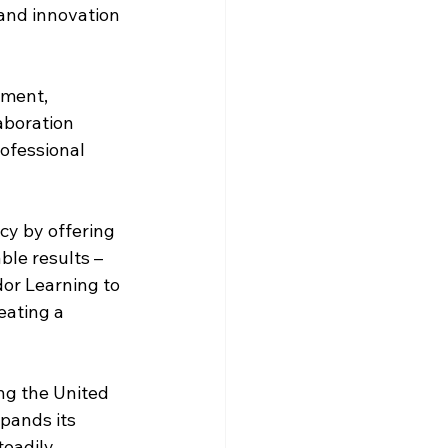
and innovation 
ement, 
aboration 
ofessional 
cy by offering 
le results – 
dor Learning to 
eating a 
ng the United 
pands its 
eadily 