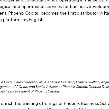
ogical and operational services for business developme
, Phoenix Capital becomes the first distributor in Ita
g platform, myEnglish. 
 Le Fevre, Sales Director EMEA at Ardor Learning, Franco Quillico, Adjun
ement of POLIMI and Senior Advisor at Phoenix Capital, Deepak Desa
lio Fezzi, President of Phoenix Capital.
 enrich the training offerings of Phoenix Business Sch