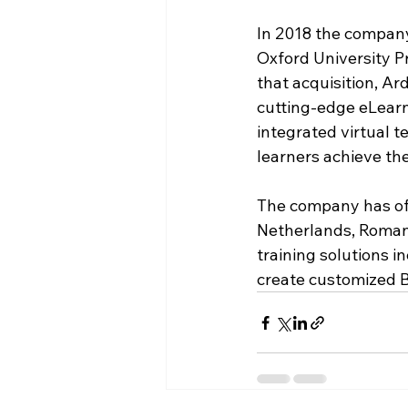
In 2018 the compan
Oxford University Pr
that acquisition, Ar
cutting-edge eLearn
integrated virtual 
learners achieve the
The company has off
Netherlands, Romani
training solutions i
create customized 