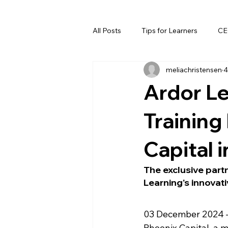
All Posts
Tips for Learners
CE
meliachristensen
4
Ardor L
Training
Capital i
The exclusive partn
Learning's innovati
03 December 2024 –
Phoenix Capital, a 