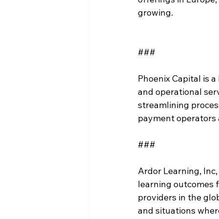
growing.  
###
Phoenix Capital is 
and operational ser
streamlining proce
payment operators 
###
Ardor Learning, Inc
learning outcomes f
providers in the glo
and situations where