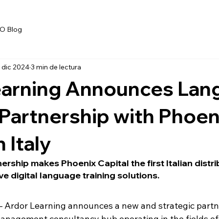
O Blog
 dic 2024
3 min de lectura
earning Announces Lan
 Partnership with Phoen
n Italy
ership makes Phoenix Capital the first Italian distri
ve digital language training solutions.
 Ardor Learning announces a new and strategic partne
management consultancy hub operating in the fields of