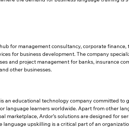
a hub for management consultancy, corporate finance, 
vices for business development. The company specializ
sses and project management for banks, insurance com
and other businesses.
, is an educational technology company committed to g
or language learners worldwide. Apart from other lan
bal marketplace, Ardor’s solutions are designed for ser
 language upskilling is a critical part of an organizatio