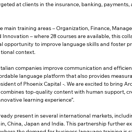
geted at clients in the insurance, banking, payments, 
ive main training areas – Organization, Finance, Manag
Innovation – where 28 courses are available, this coll
l opportunity to improve language skills and foster pr
ional context.   
p Italian companies improve communication and efficien
fordable language platform that also provides measurab
resident of Phoenix Capital -. We are excited to bring Ar
at combines top-quality content with human support, cr
nnovative learning experience”.
ready present in several international markets, includi
n, China, Japan and India. This partnership further ex
 where the demand for business language training is st