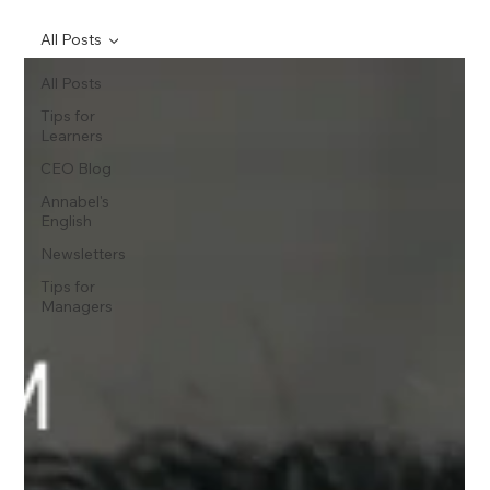
All Posts
All Posts
Tips for
Learners
CEO Blog
Annabel's
English
Newsletters
Tips for
Managers