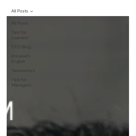
All Posts
All Posts
Tips for
Learners
CEO Blog
Annabel's
English
Newsletters
Tips for
Managers